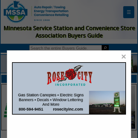
☰
Minnesota Service Station and Convenience Store
Association Buyers Guide
×
FEATURED COMPANIES
VIEW ALL FEATURED COMPANIES