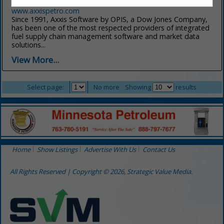
(800) 833-8870
www.axxispetro.com
Since 1991, Axxis Software by OPIS, a Dow Jones Company,
has been one of the most respected providers of integrated
fuel supply chain management software and market data
solutions...
View More...
Select page:
No more
Showing
results
Home
Show Listings
Advertise With Us
Contact Us
All Rights Reserved | Copyright © 2026, Strategic Value Media.