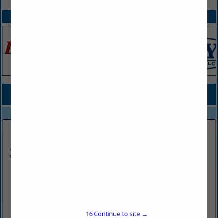
SPOTLIGHTS
COMPANY LISTINGS FOR TECHNOLOGY SERVICES
IN PROFESSIONAL SERVICES
Select page:
No more
Showing
results
Axxis Software, LLC
9841 Washingtonian BLVD
5th Floor
Gaithersburg, MD 20878-7352
16
Continue to site →